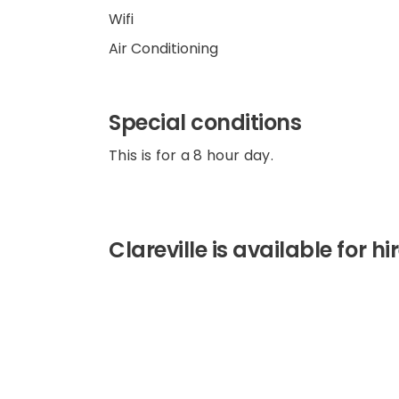
Wifi
Air Conditioning
Special conditions
This is for a 8 hour day.
Clareville is available for h