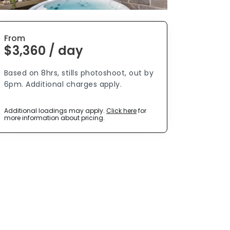
From
$3,360 / day
Based on 8hrs, stills photoshoot, out by
6pm. Additional charges apply.
Additional loadings may apply.
Click here
for
more information about pricing.