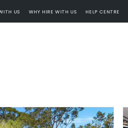
WITH US
WHY HIRE WITH US
HELP CENTRE
BY INSPIRATION
BY STATE
Newest Listings
Australian Capita
Masterpieces
New South Wales
Modern Renovation
Queensland
Light & Bright
South Australia
Event Ready
Tasmania
Period Homes
Victoria
Poolside
Western Australi
Architectural Family Home
Farms / Rural Estate
Studios / Warehouses
Estate / Mansion
White on White