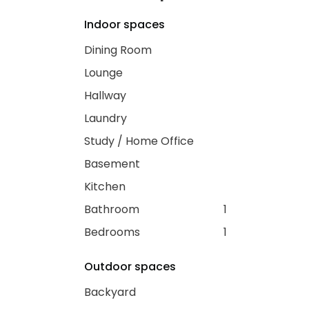
Indoor spaces
Dining Room
Lounge
Hallway
Laundry
Study / Home Office
Basement
Kitchen
Bathroom
1
Bedrooms
1
Outdoor spaces
Backyard