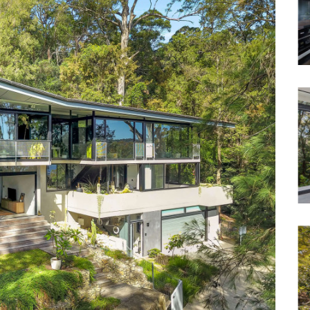
Waterfront
Unrenovated Family Home
Shack / Cabin / Cottage
Penthouse