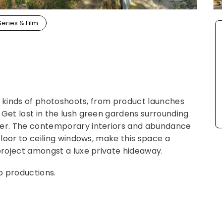
Series & Film
all kinds of photoshoots, from product launches
 Get lost in the lush green gardens surrounding
ter. The contemporary interiors and abundance
 floor to ceiling windows, make this space a
 project amongst a luxe private hideaway.
o productions.