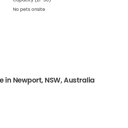
No pets onsite
ire in Newport, NSW, Australia