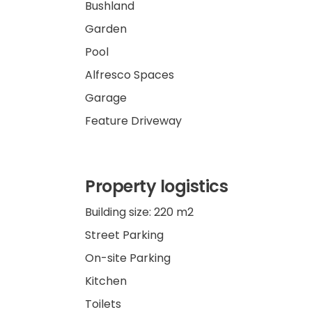
Bushland
Garden
Pool
Alfresco Spaces
Garage
Feature Driveway
Property logistics
Building size: 220 m2
Street Parking
On-site Parking
Kitchen
Toilets