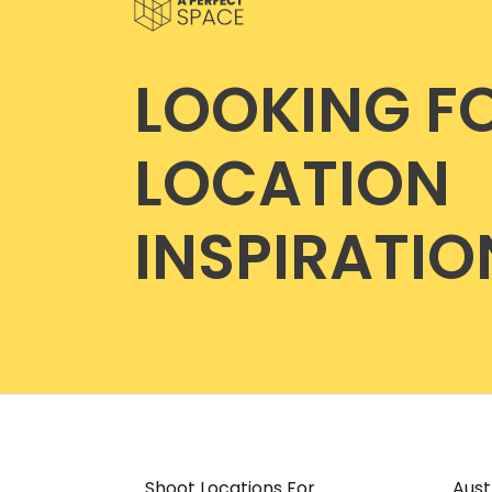
LOOKING F
LOCATION
INSPIRATIO
Shoot Locations For
Aust