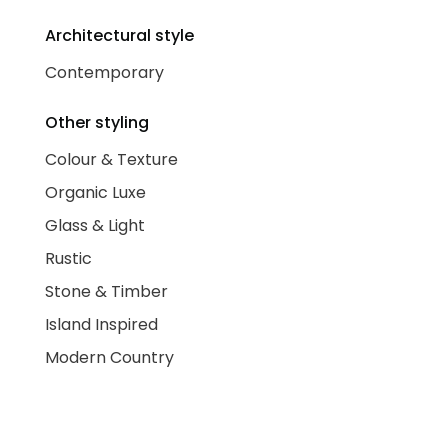
Architectural style
Contemporary
Other styling
Colour & Texture
Organic Luxe
Glass & Light
Rustic
Stone & Timber
Island Inspired
Modern Country