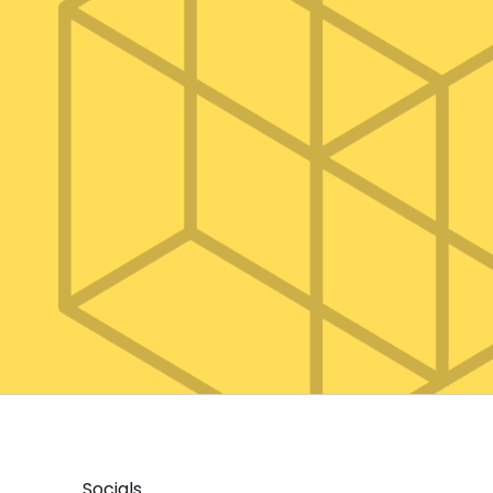
Socials