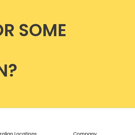
OR SOME
N?
ralian Locations
Company