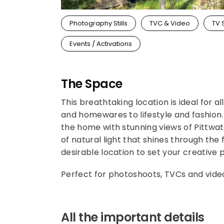
Photography Stills
TVC & Video
TV 
Events / Activations
The Space
This breathtaking location is ideal for 
and homewares to lifestyle and fashion.
the home with stunning views of Pittwa
of natural light that shines through the
desirable location to set your creative
Perfect for photoshoots, TVCs and vide
All the important details