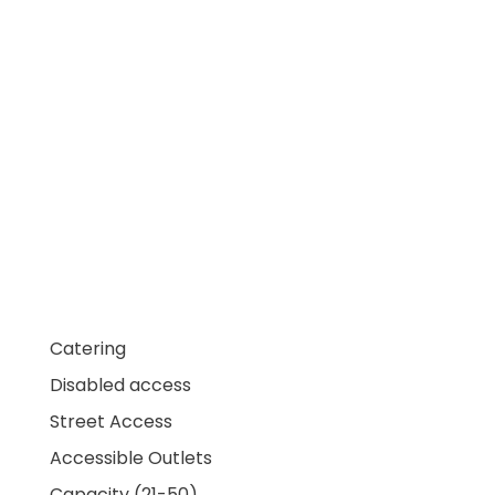
Catering
Disabled access
Street Access
Accessible Outlets
Capacity (21-50)