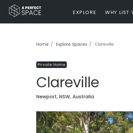
EXPLORE
WHY LIST 
BY PROPERTY TYPE
Home
Explore Spaces
Clareville
Private Home
Farm / Acreage
Private Home
Apartment / Unit / Townhouse
Estate / Mansion
Clareville
Studio / Warehouse
Other
Office / Workspace
Newport, NSW, Australia
Bar/Restaurant