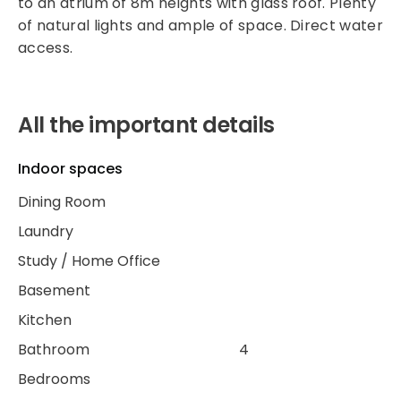
to an atrium of 8m heights with glass roof. Plenty
of natural lights and ample of space. Direct water
access.
All the important details
Indoor spaces
Dining Room
Laundry
Study / Home Office
Basement
Kitchen
Bathroom
4
Bedrooms