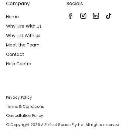
Company
Socials
Home
Why Hire With Us
Why List With Us
Meet the Team
Contact
Help Centre
Privacy Policy
Terms & Conditions
Cancellation Policy
© Copyright 2026 A Perfect Space Pty Ltd. All rights reserved.