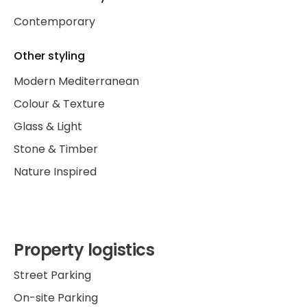
Contemporary
Other styling
Modern Mediterranean
Colour & Texture
Glass & Light
Stone & Timber
Nature Inspired
Property logistics
Street Parking
On-site Parking