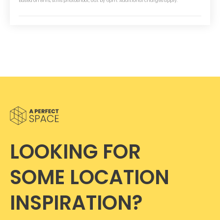
Based on 8hrs, stills photoshoot, out by 6pm. Additional charges apply.
LOOKING FOR
SOME LOCATION
INSPIRATION?