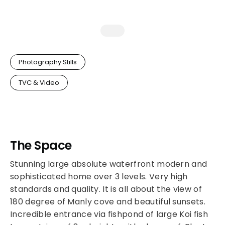
Photography Stills
TVC & Video
The Space
Stunning large absolute waterfront modern and
sophisticated home over 3 levels. Very high
standards and quality. It is all about the view of
180 degree of Manly cove and beautiful sunsets.
Incredible entrance via fishpond of large Koi fish