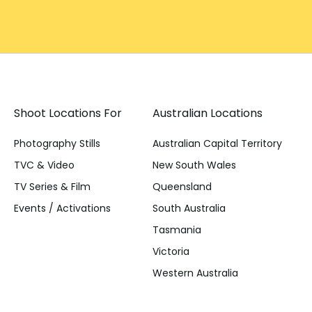
Shoot Locations For
Australian Locations
Photography Stills
Australian Capital Territory
TVC & Video
New South Wales
TV Series & Film
Queensland
Events / Activations
South Australia
Tasmania
Victoria
Western Australia