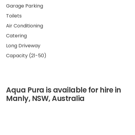
Garage Parking
Toilets
Air Conditioning
Catering
Long Driveway
Capacity (21-50)
Aqua Pura is available for hire in
Manly, NSW, Australia