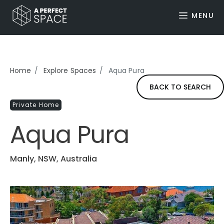
MENU
Home
Explore Spaces
Aqua Pura
BACK TO SEARCH
Private Home
Aqua Pura
Manly, NSW, Australia