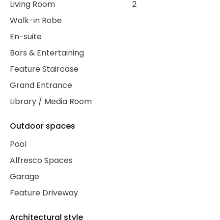
Living Room
2
Walk-in Robe
En-suite
Bars & Entertaining
Feature Staircase
Grand Entrance
Library / Media Room
Outdoor spaces
Pool
Alfresco Spaces
Garage
Feature Driveway
Architectural style