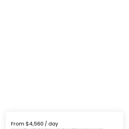
From $4,560
/ day