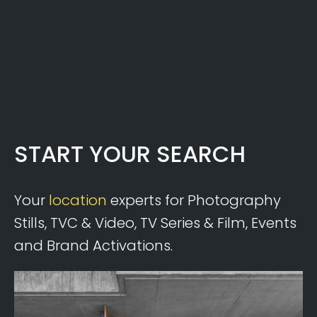
START YOUR SEARCH
Your
location
experts for Photography
Stills, TVC & Video, TV Series & Film, Events
and Brand Activations.